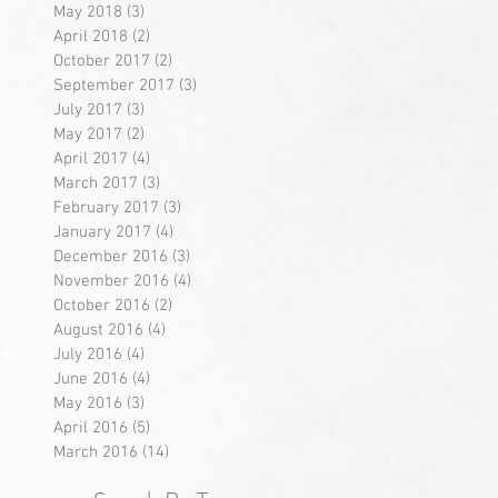
May 2018
(3)
3 posts
April 2018
(2)
2 posts
October 2017
(2)
2 posts
September 2017
(3)
3 posts
July 2017
(3)
3 posts
May 2017
(2)
2 posts
April 2017
(4)
4 posts
March 2017
(3)
3 posts
February 2017
(3)
3 posts
January 2017
(4)
4 posts
December 2016
(3)
3 posts
November 2016
(4)
4 posts
October 2016
(2)
2 posts
August 2016
(4)
4 posts
July 2016
(4)
4 posts
June 2016
(4)
4 posts
May 2016
(3)
3 posts
April 2016
(5)
5 posts
March 2016
(14)
14 posts