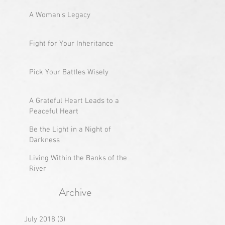
A Woman's Legacy
Fight for Your Inheritance
Pick Your Battles Wisely
A Grateful Heart Leads to a
Peaceful Heart
Be the Light in a Night of
Darkness
Living Within the Banks of the
River
Archive
July 2018
(3)
3 posts