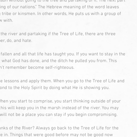
sson without going to the tree and partaking of it. The next part 
ling of our nations.” The Hebrew meaning of the word leaves 
ribe or kinsmen. In other words, He puts us with a group of 
w with.
n the river and partaking if the Tree of Life, there are three 
r, do, and hate.
en and all that life has taught you. If you want to stay in the 
 what God has done, and the ditch he pulled you from. This 
n’t remember become self-righteous.
ife lessons and apply them. When you go to the Tree of Life and 
ond to the Holy Spirit by doing what He is showing you.
en you start to comprise, you start thinking outside of your 
 this will keep you in the marsh instead of the river. You may 
 will not be a place you can stay if you begin compromising.
nks of the River? Always go back to the Tree of Life for the 
re in. Things that were good before may not be good now 