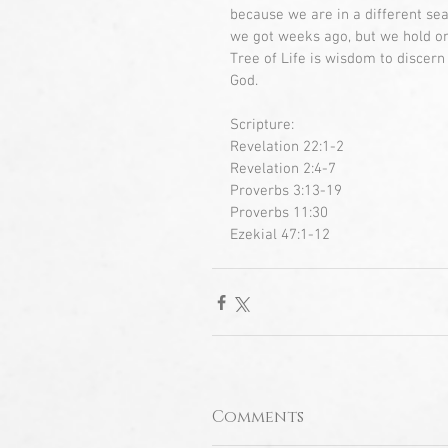
because we are in a different se
we got weeks ago, but we hold ont
Tree of Life is wisdom to discern
God.
Scripture:
Revelation 22:1-2
Revelation 2:4-7
Proverbs 3:13-19
Proverbs 11:30
Ezekial 47:1-12
Comments