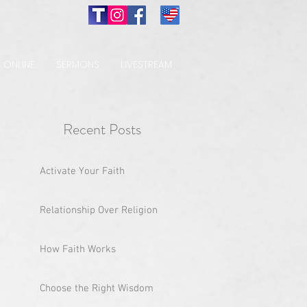
 ONLINE
SERMONS
LIVESTREAM
Recent Posts
Activate Your Faith
Relationship Over Religion
How Faith Works
Choose the Right Wisdom