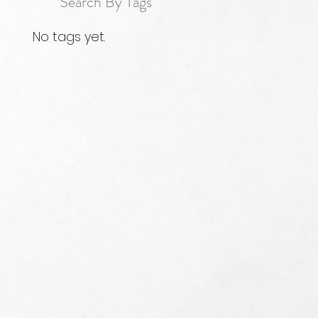
Search By Tags
No tags yet.