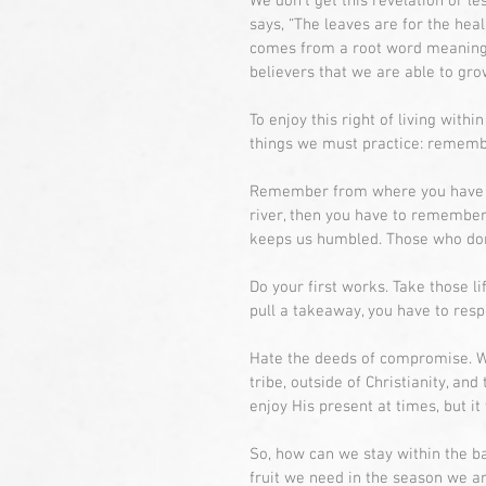
We don’t get this revelation or le
says, “The leaves are for the hea
comes from a root word meaning t
believers that we are able to gro
To enjoy this right of living withi
things we must practice: remembe
Remember from where you have fall
river, then you have to remember
keeps us humbled. Those who do
Do your first works. Take those l
pull a takeaway, you have to resp
Hate the deeds of compromise. Wh
tribe, outside of Christianity, and
enjoy His present at times, but it
So, how can we stay within the ba
fruit we need in the season we a