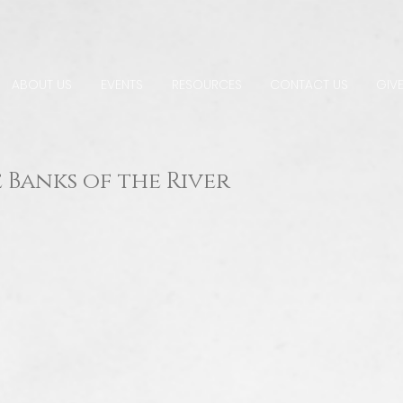
ABOUT US
EVENTS
RESOURCES
CONTACT US
GIVE
 Banks of the River