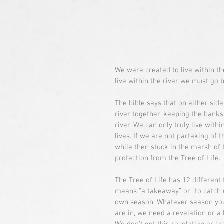
We were created to live within the
live within the river we must go b
The bible says that on either side
river together, keeping the banks
river. We can only truly live withi
lives. If we are not partaking of t
while then stuck in the marsh of
protection from the Tree of Life.
The Tree of Life has 12 different
means “a takeaway” or “to catch u
own season. Whatever season you 
are in, we need a revelation or a l