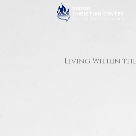
VISION
CHRISTIAN CENTER
Bourg Foursquare
Living Within the