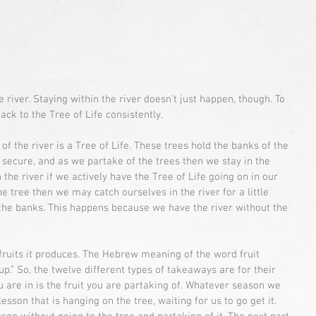
 river. Staying within the river doesn't just happen, though. To 
ack to the Tree of Life consistently.
 of the river is a Tree of Life. These trees hold the banks of the 
 secure, and as we partake of the trees then we stay in the 
n the river if we actively have the Tree of Life going on in our 
he tree then we may catch ourselves in the river for a little 
 the banks. This happens because we have the river without the 
 fruits it produces. The Hebrew meaning of the word fruit 
p.” So, the twelve different types of takeaways are for their 
are in is the fruit you are partaking of. Whatever season we 
esson that is hanging on the tree, waiting for us to go get it. 