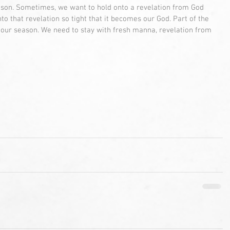
ason. Sometimes, we want to hold onto a revelation from God 
o that revelation so tight that it becomes our God. Part of the 
 our season. We need to stay with fresh manna, revelation from 