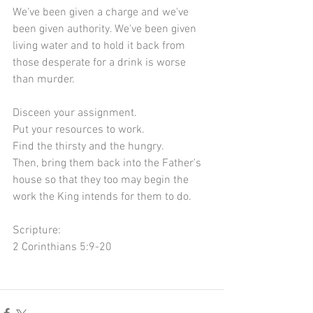
We've been given a charge and we've 
been given authority. We've been given 
living water and to hold it back from 
those desperate for a drink is worse 
than murder.
Disceen your assignment.
Put your resources to work.
Find the thirsty and the hungry.
Then, bring them back into the Father's 
house so that they too may begin the 
work the King intends for them to do.
Scripture:
2 Corinthians 5:9-20