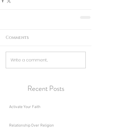
Comments
Write a comment...
Recent Posts
Activate Your Faith
Relationship Over Religion