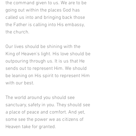
the command given to us. We are to be 
going out within the places God has 
called us into and bringing back those 
the Father is calling into His embassy, 
the church.
Our lives should be shining with the 
King of Heaven's light. His love should be 
outpouring through us. It is us that He 
sends out to represent Him. We should 
be leaning on His spirit to represent Him 
with our best. 
The world around you should see 
sanctuary, safety in you. They should see 
a place of peace and comfort. And yet, 
some see the power we as citizens of 
Heaven take for granted. 