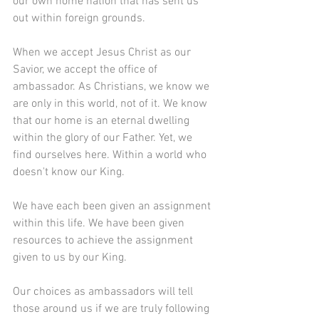
our own home nation that has sent us 
out within foreign grounds.
When we accept Jesus Christ as our 
Savior, we accept the office of 
ambassador. As Christians, we know we 
are only in this world, not of it. We know 
that our home is an eternal dwelling 
within the glory of our Father. Yet, we 
find ourselves here. Within a world who 
doesn't know our King. 
We have each been given an assignment 
within this life. We have been given 
resources to achieve the assignment 
given to us by our King. 
Our choices as ambassadors will tell 
those around us if we are truly following 