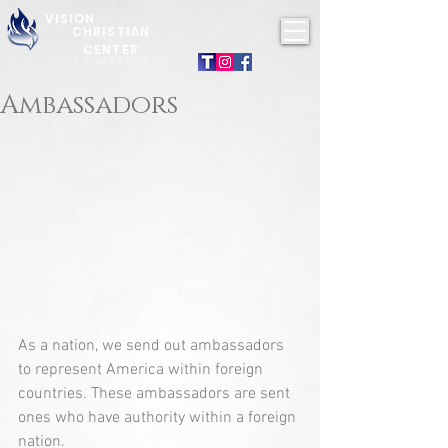
VISION
CHRISTIAN
CENTER
Bourg Foursquare
Ambassadors
As a nation, we send out ambassadors 
to represent America within foreign 
countries. These ambassadors are sent 
ones who have authority within a foreign 
nation.