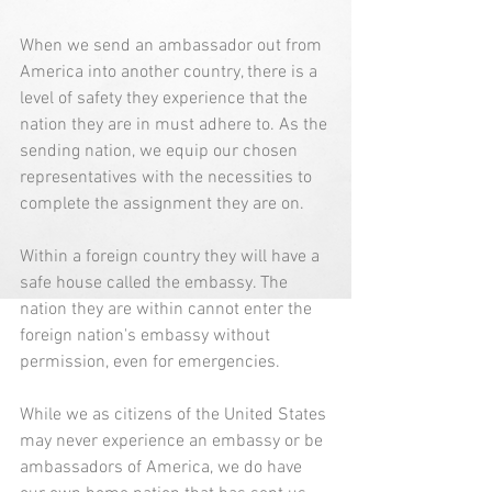
When we send an ambassador out from 
America into another country, there is a 
level of safety they experience that the 
nation they are in must adhere to. As the 
sending nation, we equip our chosen 
representatives with the necessities to 
complete the assignment they are on. 
Within a foreign country they will have a 
safe house called the embassy. The 
nation they are within cannot enter the 
foreign nation's embassy without 
permission, even for emergencies. 
While we as citizens of the United States 
may never experience an embassy or be 
ambassadors of America, we do have 