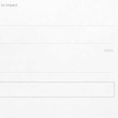
 to impact. 
@2020 by Vision Christian Center