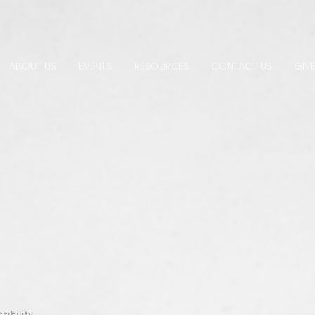
ABOUT US
EVENTS
RESOURCES
CONTACT US
GIVE