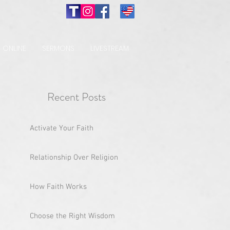
 ONLINE
SERMONS
LIVESTREAM
Recent Posts
Activate Your Faith
Relationship Over Religion
How Faith Works
Choose the Right Wisdom