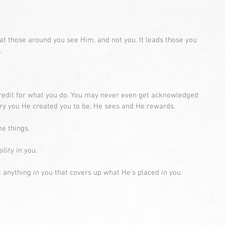
that those around you see Him, and not you. It leads those you 
.
redit for what you do. You may never even get acknowledged 
very you He created you to be, He sees and He rewards. 
e things. 
lity in you. 
t anything in you that covers up what He’s placed in you.