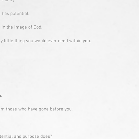
sibility.
 has potential.
in the image of God.
 little thing you would ever need within you.
.
from those who have gone before you.
tential and purpose does?