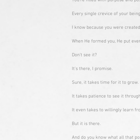
You’re filled with purpose and pos
Every single crevice of your being
I know because you were created 
When He formed you, He put every
Don’t see it?
It’s there, I promise.
Sure, it takes time for it to grow.
It takes patience to see it through
It even takes to willingly learn 
But it is there.
And do you know what all that po