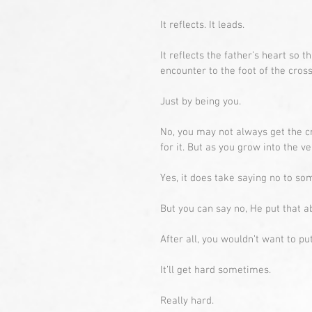
It reflects. It leads.
It reflects the father’s heart so 
encounter to the foot of the cross
Just by being you.
No, you may not always get the c
for it. But as you grow into the 
Yes, it does take saying no to som
But you can say no, He put that abi
After all, you wouldn’t want to pu
It’ll get hard sometimes.
Really hard.