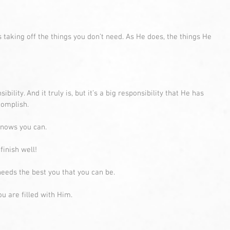
s taking off the things you don’t need. As He does, the things He 
ibility. And it truly is, but it’s a big responsibility that He has 
complish.
knows you can.
inish well! 
eeds the best you that you can be. 
u are filled with Him.