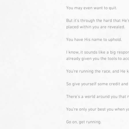
You may even want to quit.
But it’s through the hard that He’
placed within you are revealed.
You have His name to uphold.
I know, it sounds like a big respons
already given you the tools to ac
You’re running the race, and He 
So give yourself some credit and f
There’s a world around you that n
You’re only your best you when yo
Go on, get running. 