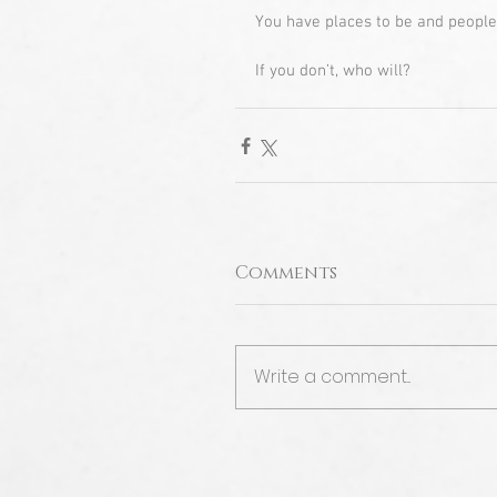
You have places to be and people
If you don’t, who will?
Comments
Write a comment...