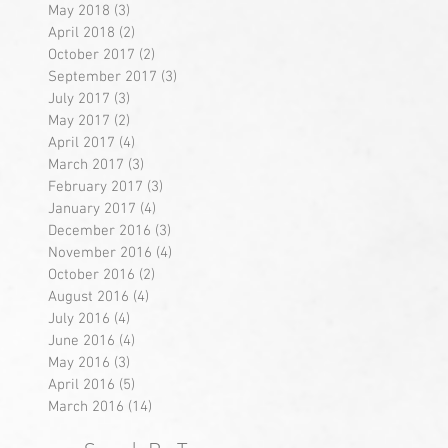
May 2018
(3)
3 posts
April 2018
(2)
2 posts
October 2017
(2)
2 posts
September 2017
(3)
3 posts
July 2017
(3)
3 posts
May 2017
(2)
2 posts
April 2017
(4)
4 posts
March 2017
(3)
3 posts
February 2017
(3)
3 posts
January 2017
(4)
4 posts
December 2016
(3)
3 posts
November 2016
(4)
4 posts
October 2016
(2)
2 posts
August 2016
(4)
4 posts
July 2016
(4)
4 posts
June 2016
(4)
4 posts
May 2016
(3)
3 posts
April 2016
(5)
5 posts
March 2016
(14)
14 posts