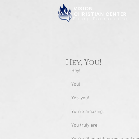
VISION
CHRISTIAN CENTER
Bourg Foursquare
Hey, You!
Hey!
You!
Yes, you!
You’re amazing.
You truly are. 