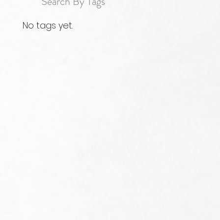
Search By Tags
No tags yet.