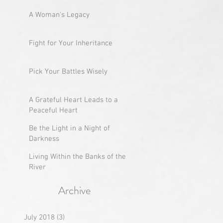
A Woman's Legacy
Fight for Your Inheritance
Pick Your Battles Wisely
A Grateful Heart Leads to a
Peaceful Heart
Be the Light in a Night of
Darkness
Living Within the Banks of the
River
Archive
July 2018
(3)
3 posts