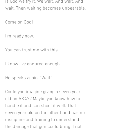
is God we try it. We wait. And wait. And 
wait. Then waiting becomes unbearable.
Come on God!
I’m ready now.
You can trust me with this.
I know I’ve endured enough.
He speaks again, “Wait.”
Could you imagine giving a seven year 
old an AK47? Maybe you know how to 
handle it and can shoot it well. That 
seven year old on the other hand has no 
discipline and training to understand 
the damage that gun could bring if not 