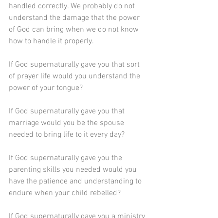
handled correctly. We probably do not 
understand the damage that the power 
of God can bring when we do not know 
how to handle it properly.
If God supernaturally gave you that sort 
of prayer life would you understand the 
power of your tongue?
If God supernaturally gave you that 
marriage would you be the spouse 
needed to bring life to it every day?
If God supernaturally gave you the 
parenting skills you needed would you 
have the patience and understanding to 
endure when your child rebelled?
If God supernaturally gave you a ministry 