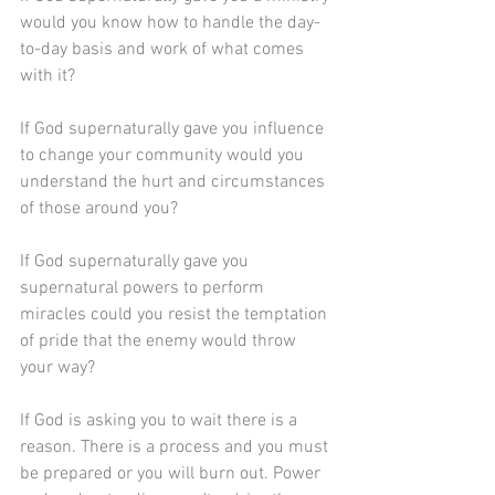
would you know how to handle the day-
to-day basis and work of what comes 
with it?
If God supernaturally gave you influence 
to change your community would you 
understand the hurt and circumstances 
of those around you?
If God supernaturally gave you 
supernatural powers to perform 
miracles could you resist the temptation 
of pride that the enemy would throw 
your way?
If God is asking you to wait there is a 
reason. There is a process and you must 
be prepared or you will burn out. Power 