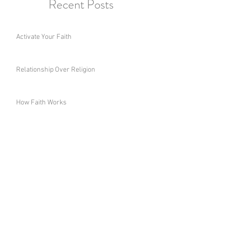
Recent Posts
Activate Your Faith
Relationship Over Religion
How Faith Works
Choose the Right Wisdom
A Woman's Legacy
Fight for Your Inheritance