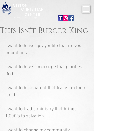
VISION
CHRISTIAN
CENTER
Bourg Foursquare
This Isn't Burger King
I want to have a prayer life that moves 
mountains.
I want to have a marriage that glorifies 
God.
I want to be a parent that trains up their 
child.
I want to lead a ministry that brings 
1,000’s to salvation.
I want to change my community.