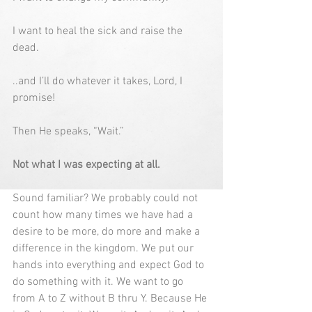
I want to heal the sick and raise the 
dead.
..and I’ll do whatever it takes, Lord, I 
promise!
Then He speaks, “Wait.”
Not what I was expecting at all.
Sound familiar? We probably could not 
count how many times we have had a 
desire to be more, do more and make a 
difference in the kingdom. We put our 
hands into everything and expect God to 
do something with it. We want to go 
from A to Z without B thru Y. Because He 