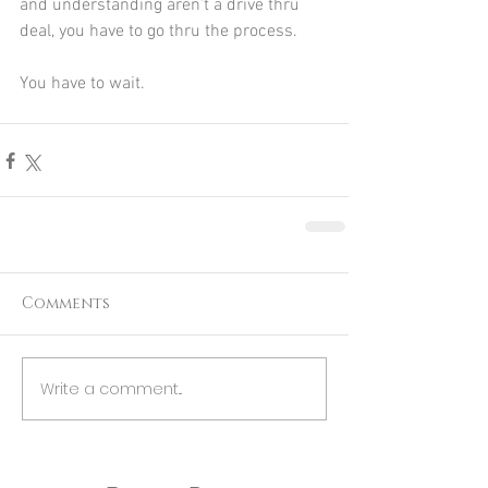
and understanding aren’t a drive thru 
deal, you have to go thru the process.
You have to wait. 
Comments
Write a comment...